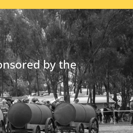
onsored by the