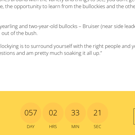
, the opportunity to learn from the bullockies and the oth
yearling and two-year-old bullocks – Bruiser (near side lead
 out of the bush.
lockying is to surround yourself with the right people and 
questions and am pretty much soaking it all up.”
057
02
33
19
DAY
HRS
MIN
SEC