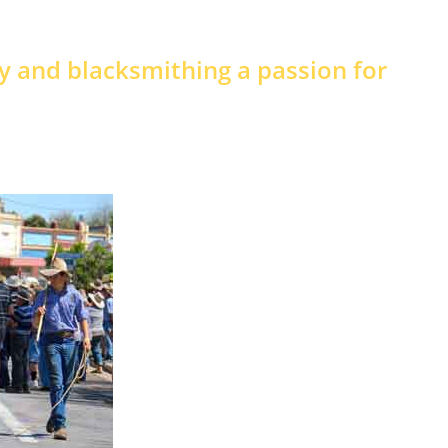
ry and blacksmithing a passion for