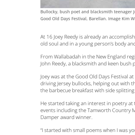
Bullocky, bush poet and blacksmith teenager Jo
Good Old Days Festival, Barellan. Image Kim 
At 16 Joey Reedy is already an accomplis
old soul and in a young person’s body a
From Wallabadah in the New England regi
John Reedy, a blacksmith and keen bush 
Joey was at the Good Old Days Festival at 
driving Jersey bullocks, helping out with 
the barbecue breakfast with side splitti
He started taking an interest in poetry at
events including the Tamworth Country Mu
Damper award winner.
“I started with small poems when I was yo