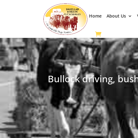
Home
About Us
Bullock driving, bus