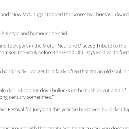
ke and “How McDougall topped the Score” by Thomas Edward
ike his style and humour,” he said.
 and took part in the Motor Neurone Disease Tribute to the
 Thomson the week before the Good Old Days Festival to furt
and really. I do get told fairly often that I’m an old soul in 
e do – I’d sooner drive bullocks in the bush or cut a bit of
wrong century sometimes.”
ays Festival for Joey and this year he borrowed bullocks Chi
t ones around with the variety and things to see, you don’t ge