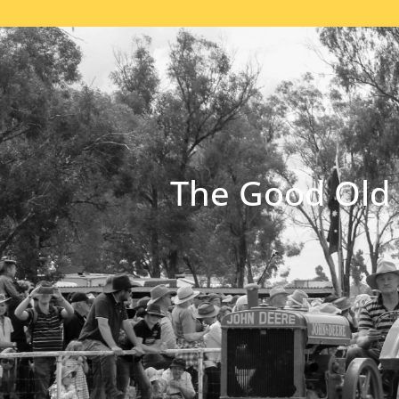
The Good Old 