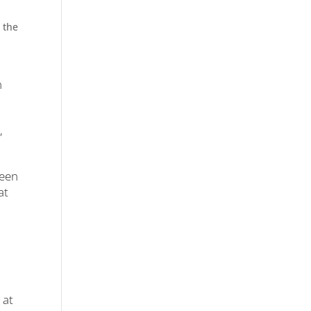
 the
n
,
ween
at
d
 at