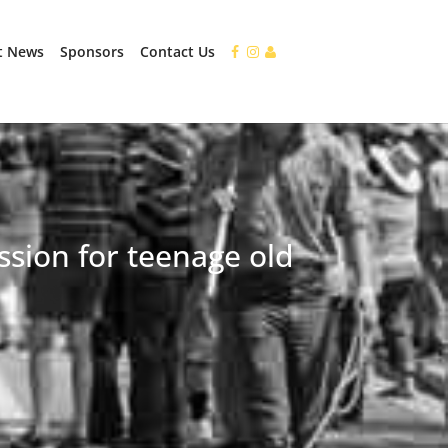
t News
Sponsors
Contact Us
ssion for teenage old