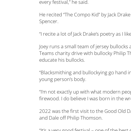
every festival,” he said.
He recited “The Compo Kid” by Jack Dra
Spencer.
“I recite a lot of Jack Drake’s poetry as I l
Joey runs a small team of jersey bullocks
Teams charity drive with bullocky Philip
educate his bullocks.
“Blacksmithing and bullockying go hand in h
young person’s body.
“I’m not exactly up with what modern peopl
firewood. I do believe I was born in the 
2022 was the first visit to the Good Old D
and Dale off Philip Thomson.
“It’s a very good festival – one of the bes