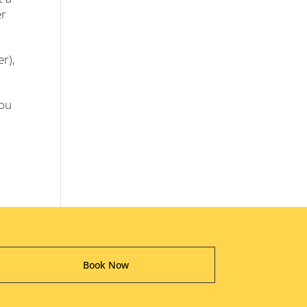
er
er),
you
Book Now