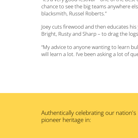
chance to see the big teams anywhere else
blacksmith, Russel Roberts.”
Joey cuts firewood and then educates his 
Bright, Rusty and Sharp – to drag the logs
“My advice to anyone wanting to learn bul
will learn a lot. I’ve been asking a lot of 
Authentically celebrating our nation's
pioneer heritage in: