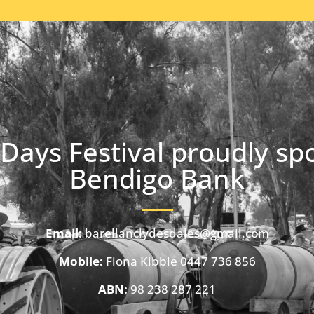
Days Festival proudly sp
Bendigo Bank
Email:
barellanclydesdales@gmail.com
Mobile:
Fiona Kibble 0447 736 856
ABN:
98 238 287 221