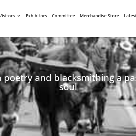
Visitors
Exhibitors
Committee
Merchandise Store
Lates
h poetry and blacksmithing a pa
soul