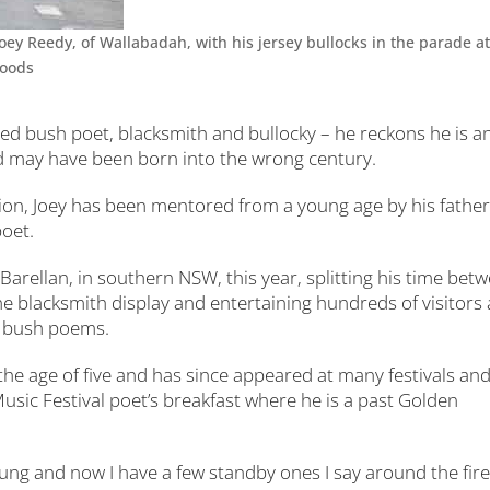
ey Reedy, of Wallabadah, with his jersey bullocks in the parade at
Woods
hed bush poet, blacksmith and bullocky – he reckons he is a
nd may have been born into the wrong century.
on, Joey has been mentored from a young age by his father
poet.
Barellan, in southern NSW, this year, splitting his time bet
the blacksmith display and entertaining hundreds of visitors 
ng bush poems.
 the age of five and has since appeared at many festivals an
sic Festival poet’s breakfast where he is a past Golden
ung and now I have a few standby ones I say around the fire