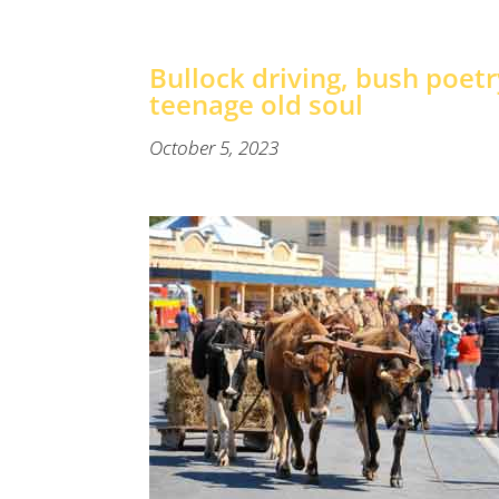
Bullock driving, bush poet
teenage old soul
October 5, 2023