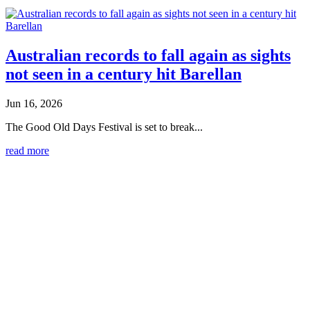
Australian records to fall again as sights
not seen in a century hit Barellan
Jun 16, 2026
The Good Old Days Festival is set to break...
read more