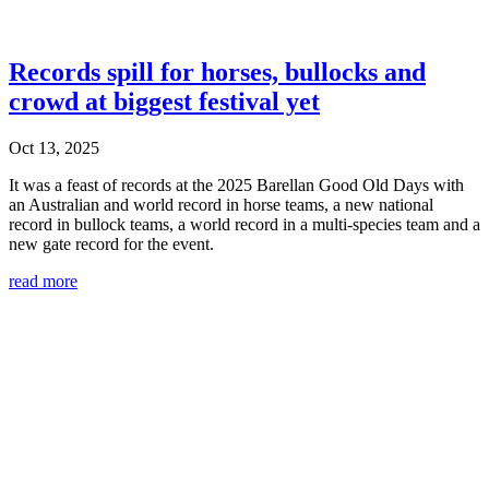
Records spill for horses, bullocks and
crowd at biggest festival yet
Oct 13, 2025
It was a feast of records at the 2025 Barellan Good Old Days with
an Australian and world record in horse teams, a new national
record in bullock teams, a world record in a multi-species team and a
new gate record for the event.
read more