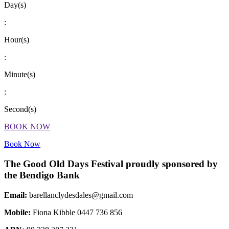
Day(s)
:
Hour(s)
:
Minute(s)
:
Second(s)
BOOK NOW
Book Now
The Good Old Days Festival proudly sponsored by
the Bendigo Bank
Email:
barellanclydesdales@gmail.com
Mobile:
Fiona Kibble 0447 736 856