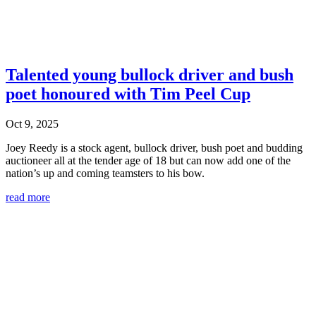
Talented young bullock driver and bush
poet honoured with Tim Peel Cup
Oct 9, 2025
Joey Reedy is a stock agent, bullock driver, bush poet and budding
auctioneer all at the tender age of 18 but can now add one of the
nation’s up and coming teamsters to his bow.
read more