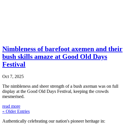
Nimbleness of barefoot axemen and their
bush skills amaze at Good Old Days
Festival
Oct 7, 2025
The nimbleness and sheer strength of a bush axeman was on full
display at the Good Old Days Festival, keeping the crowds
mesmerised.
read more
« Older Entries
Authentically celebrating our nation's pioneer heritage in: