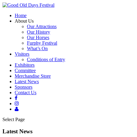
Home
About Us
Our Attractions
Our History
Our Horses
Furphy Festival
What’s On
Visitors
Conditions of Entry
Exhibitors
Committee
Merchandise Store
Latest News
Sponsors
Contact Us
Select Page
Latest News