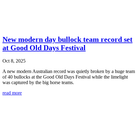
New modern day bullock team record set
at Good Old Days Festival
Oct 8, 2025
A new modern Australian record was quietly broken by a huge team
of 40 bullocks at the Good Old Days Festival while the limelight
was captured by the big horse teams.
read more