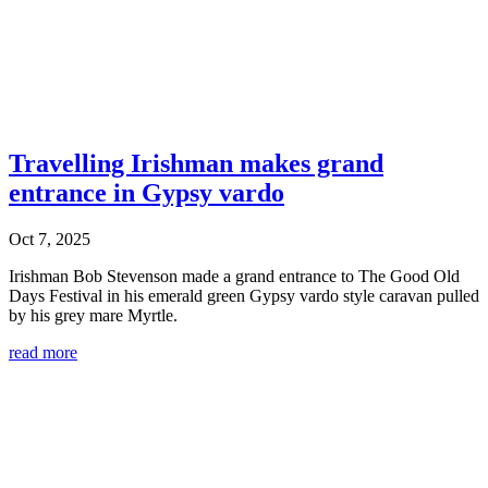
Travelling Irishman makes grand
entrance in Gypsy vardo
Oct 7, 2025
Irishman Bob Stevenson made a grand entrance to The Good Old
Days Festival in his emerald green Gypsy vardo style caravan pulled
by his grey mare Myrtle.
read more