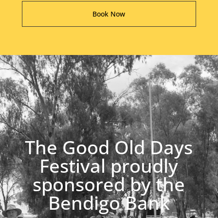
Book Now
The Good Old Days
Festival proudly
sponsored by the
Bendigo Bank