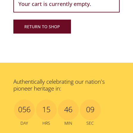
Your cart is currently empty.
RETURN TO SHOP
Authentically celebrating our nation's
pioneer heritage in:
056
15
46
09
DAY
HRS
MIN
SEC