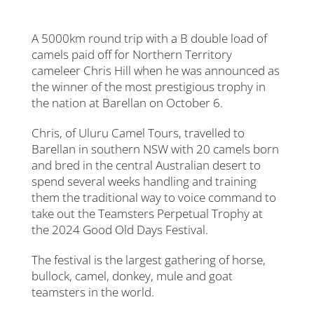
A 5000km round trip with a B double load of
camels paid off for Northern Territory
cameleer Chris Hill when he was announced as
the winner of the most prestigious trophy in
the nation at Barellan on October 6.
Chris, of Uluru Camel Tours, travelled to
Barellan in southern NSW with 20 camels born
and bred in the central Australian desert to
spend several weeks handling and training
them the traditional way to voice command to
take out the Teamsters Perpetual Trophy at
the 2024 Good Old Days Festival.
The festival is the largest gathering of horse,
bullock, camel, donkey, mule and goat
teamsters in the world.