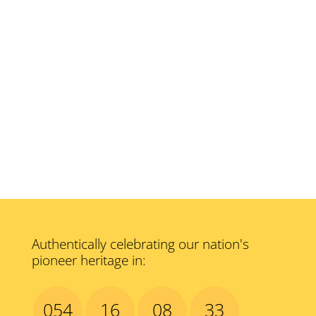
Authentically celebrating our nation's
pioneer heritage in:
054
16
08
32