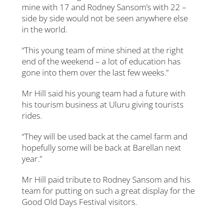
mine with 17 and Rodney Sansom’s with 22 –
side by side would not be seen anywhere else
in the world.
“This young team of mine shined at the right
end of the weekend – a lot of education has
gone into them over the last few weeks.”
Mr Hill said his young team had a future with
his tourism business at Uluru giving tourists
rides.
“They will be used back at the camel farm and
hopefully some will be back at Barellan next
year.”
Mr Hill paid tribute to Rodney Sansom and his
team for putting on such a great display for the
Good Old Days Festival visitors.