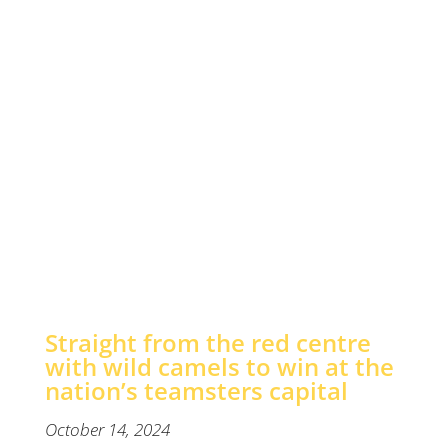
win
at
the
nation’s
teamsters
capital
Straight from the red centre
with wild camels to win at the
nation’s teamsters capital
October 14, 2024