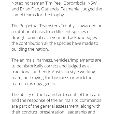
Noted horsemen Tim Peel, Borombola, NSW,
and Brian Fish, Oatlands, Tasmania, judged the
camel teams for the trophy.
The Perpetual Teamsters Trophy is awarded on
a rotational basis to a different species of
draught animal each year and acknowledges
the contribution all the species have made to
building the nation.
The animals, harness, vehicles/implements are
to be historically correct and judged as a
traditional authentic Australia style working
team, portraying the business or work the
teamster is engaged in.
The ability of the teamster to control the team
and the response of the animals to commands
are part of the general assessment, along with
their conduct, presentation, leadership and