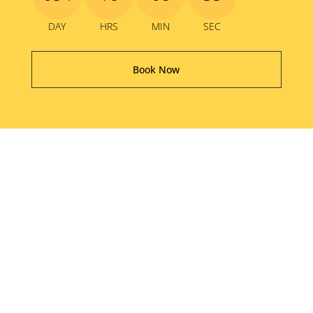
DAY
HRS
MIN
SEC
Book Now
The Good Old Days
Festival proudly