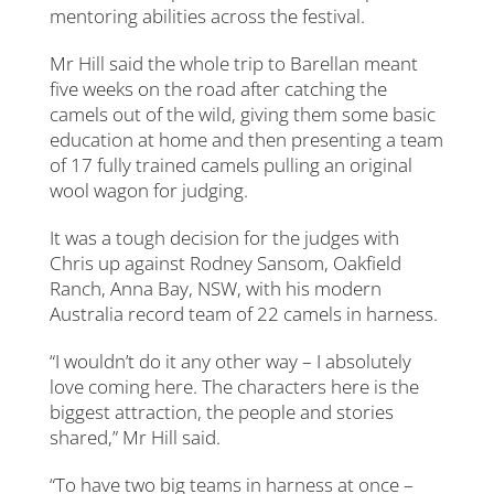
mentoring abilities across the festival.
Mr Hill said the whole trip to Barellan meant
five weeks on the road after catching the
camels out of the wild, giving them some basic
education at home and then presenting a team
of 17 fully trained camels pulling an original
wool wagon for judging.
It was a tough decision for the judges with
Chris up against Rodney Sansom, Oakfield
Ranch, Anna Bay, NSW, with his modern
Australia record team of 22 camels in harness.
“I wouldn’t do it any other way – I absolutely
love coming here. The characters here is the
biggest attraction, the people and stories
shared,” Mr Hill said.
“To have two big teams in harness at once –