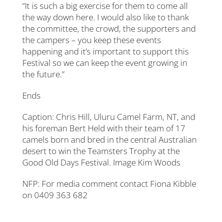
“It is such a big exercise for them to come all
the way down here. I would also like to thank
the committee, the crowd, the supporters and
the campers – you keep these events
happening and it’s important to support this
Festival so we can keep the event growing in
the future.”
Ends
Caption: Chris Hill, Uluru Camel Farm, NT, and
his foreman Bert Held with their team of 17
camels born and bred in the central Australian
desert to win the Teamsters Trophy at the
Good Old Days Festival. Image Kim Woods
NFP: For media comment contact Fiona Kibble
on 0409 363 682