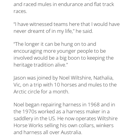
and raced mules in endurance and flat track
races.
“I have witnessed teams here that I would have
never dreamt of in my life,” he said.
“The longer it can be hung on to and
encouraging more younger people to be
involved would be a big boon to keeping the
heritage tradition alive.”
Jason was joined by Noel Wiltshire, Nathalia,
Vic, on a trip with 10 horses and mules to the
Arctic circle for a month.
Noel began repairing harness in 1968 and in
the 1970s worked as a harness maker in a
saddlery in the US. He now operates Wiltshire
Horse Works selling his own collars, winkers
and harness all over Australia.