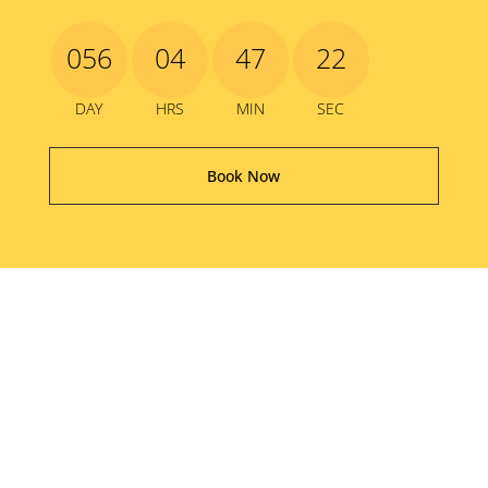
056
04
47
21
DAY
HRS
MIN
SEC
Book Now
The Good Old Days