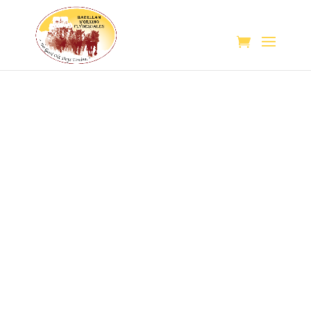
Teamsters
follow
their
passion
in
an
effort
to
educate