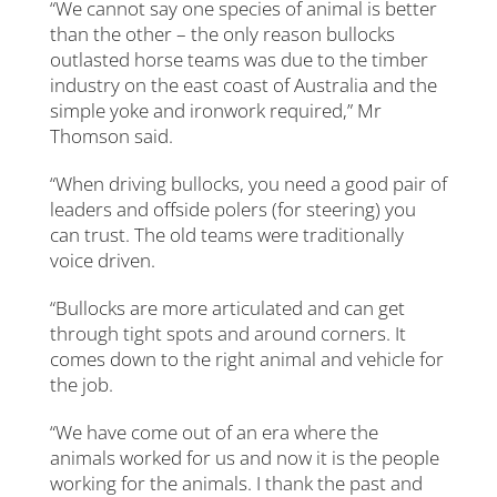
“We cannot say one species of animal is better
than the other – the only reason bullocks
outlasted horse teams was due to the timber
industry on the east coast of Australia and the
simple yoke and ironwork required,” Mr
Thomson said.
“When driving bullocks, you need a good pair of
leaders and offside polers (for steering) you
can trust. The old teams were traditionally
voice driven.
“Bullocks are more articulated and can get
through tight spots and around corners. It
comes down to the right animal and vehicle for
the job.
“We have come out of an era where the
animals worked for us and now it is the people
working for the animals. I thank the past and