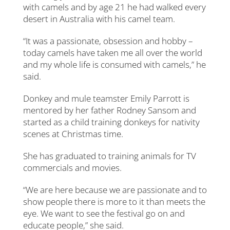
with camels and by age 21 he had walked every
desert in Australia with his camel team.
“It was a passionate, obsession and hobby –
today camels have taken me all over the world
and my whole life is consumed with camels,” he
said.
Donkey and mule teamster Emily Parrott is
mentored by her father Rodney Sansom and
started as a child training donkeys for nativity
scenes at Christmas time.
She has graduated to training animals for TV
commercials and movies.
“We are here because we are passionate and to
show people there is more to it than meets the
eye. We want to see the festival go on and
educate people,” she said.