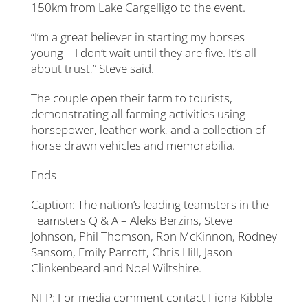
150km from Lake Cargelligo to the event.
“I’m a great believer in starting my horses
young – I don’t wait until they are five. It’s all
about trust,” Steve said.
The couple open their farm to tourists,
demonstrating all farming activities using
horsepower, leather work, and a collection of
horse drawn vehicles and memorabilia.
Ends
Caption: The nation’s leading teamsters in the
Teamsters Q & A – Aleks Berzins, Steve
Johnson, Phil Thomson, Ron McKinnon, Rodney
Sansom, Emily Parrott, Chris Hill, Jason
Clinkenbeard and Noel Wiltshire.
NFP: For media comment contact Fiona Kibble