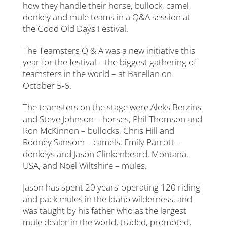
how they handle their horse, bullock, camel,
donkey and mule teams in a Q&A session at
the Good Old Days Festival.
The Teamsters Q & A was a new initiative this
year for the festival – the biggest gathering of
teamsters in the world – at Barellan on
October 5-6.
The teamsters on the stage were Aleks Berzins
and Steve Johnson – horses, Phil Thomson and
Ron McKinnon – bullocks, Chris Hill and
Rodney Sansom – camels, Emily Parrott –
donkeys and Jason Clinkenbeard, Montana,
USA, and Noel Wiltshire – mules.
Jason has spent 20 years’ operating 120 riding
and pack mules in the Idaho wilderness, and
was taught by his father who as the largest
mule dealer in the world, traded, promoted,